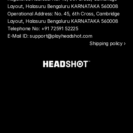
Layout, Halasuru Bengaluru KARNATAKA 560008
Operational Address: No. 45, 6th Cross, Cambridge 
Layout, Halasuru Bengaluru KARNATAKA 560008
Telephone No: +91 72591 52225
E-Mail ID: support@playheadshot.com
Shipping policy ›
Contact
information
Shipping
policy
Terms
of
service
Privacy
policy
Return
and
refund
policy