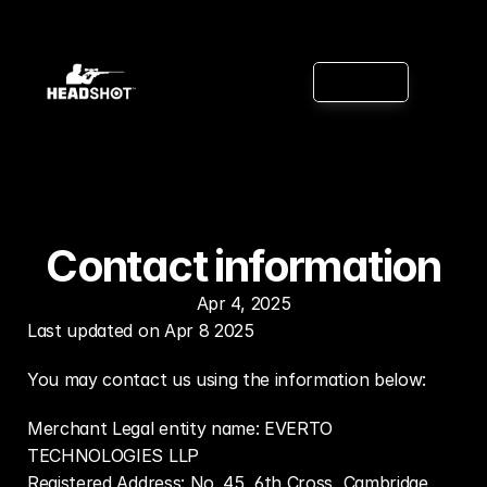
Features
B
u
y
n
o
w
App
Supported
Games
Reviews
Contact information
Apr 4, 2025
Last updated on Apr 8 2025
You may contact us using the information below:
Merchant Legal entity name: EVERTO 
TECHNOLOGIES LLP
Registered Address: No. 45, 6th Cross, Cambridge 